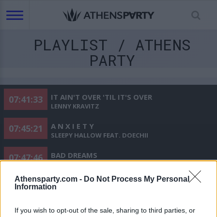
PLAYLIST / ATHENS
PARTY
IT AIN'T OVER 'TIL IT'S OVER
07:41:33
LENNY KRAVITZ
A N X I E T Y
07:45:21
SLEEPY HALLOW FEAT. DOECHII
BAD DREAMS
07:47:46
TEDDY SWIMS
Athensparty.com -
Do Not Process My Personal
APT. (FEAT. BRUNO MARS)
07:50:41
Information
ROSÉ
If you wish to opt-out of the sale, sharing to third parties, or
AFRAID TO FEEL
07:53:28