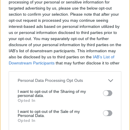
processing of your personal or sensitive information for
LF SYSTEM
targeted advertising by us, please use the below opt-out
section to confirm your selection. Please note that after your
SHOW ME LOVE (WITH TYLA)
07:56:24
opt-out request is processed you may continue seeing
WIZTHEMC, BEES & HONEY & TYLA
interest-based ads based on personal information utilized by
NO ONE
us or personal information disclosed to third parties prior to
07:59:15
BLONDISH, TIM ENGELHARDT
your opt-out. You may separately opt-out of the further
disclosure of your personal information by third parties on the
TIME
08:03:23
IAB’s list of downstream participants. This information may
CARLITA
also be disclosed by us to third parties on the
IAB’s List of
Downstream Participants
that may further disclose it to other
ΔΙΑΦΗΜΙΣΗ
third parties.
Personal Data Processing Opt Outs
I want to opt-out of the Sharing of my
personal data.
Opted In
I want to opt-out of the Sale of my
Personal Data.
Opted In