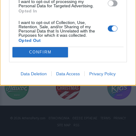
I want to opt-out of processing my
Personal Data for Targeted Advertising.
Opted In
I want to opt-out of Collection, Use,
Retention, Sale, and/or Sharing of my
Personal Data that Is Unrelated with the
Purposes for which it was collected.
Opted Out
CONFIRM
Data Deletion
Data Access
Privacy Policy
© 2026 AthensParty.com
ΕΠΙΚΟΙΝΩΝΙΑ
ΘΕΣΕΙΣ ΕΡΓΑΣΙΑΣ
TERMS
PRIVACY
SITE MAP
RSS